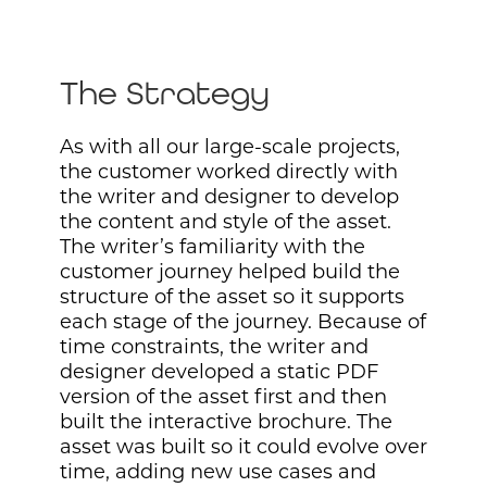
The Strategy
As with all our large-scale projects,
the customer worked directly with
the writer and designer to develop
the content and style of the asset.
The writer’s familiarity with the
customer journey helped build the
structure of the asset so it supports
each stage of the journey. Because of
time constraints, the writer and
designer developed a static PDF
version of the asset first and then
built the interactive brochure. The
asset was built so it could evolve over
time, adding new use cases and