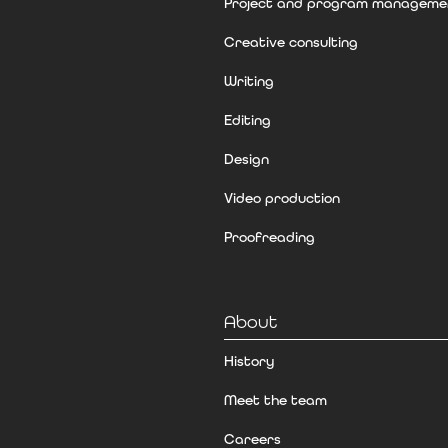
Project and program manageme
Creative consulting
Writing
Editing
Design
Video production
Proofreading
About
History
Meet the team
Careers