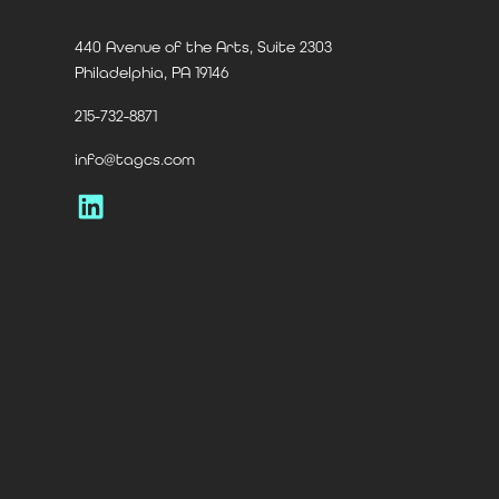
440 Avenue of the Arts, Suite 2303
Philadelphia, PA 19146
215-732-8871
info@tagcs.com
LinkedIn