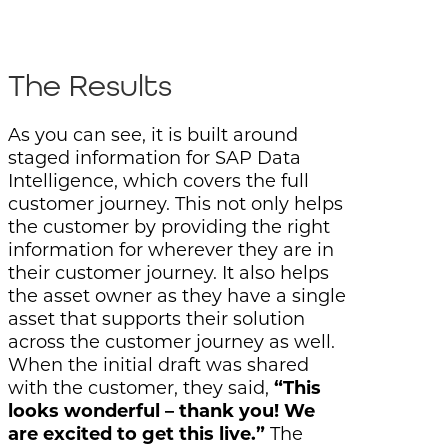
The Results
As you can see, it is built around
staged information for SAP Data
Intelligence, which covers the full
customer journey. This not only helps
the customer by providing the right
information for wherever they are in
their customer journey. It also helps
the asset owner as they have a single
asset that supports their solution
across the customer journey as well.
When the initial draft was shared
with the customer, they said,
“This
looks wonderful – thank you! We
are excited to get this live.”
The