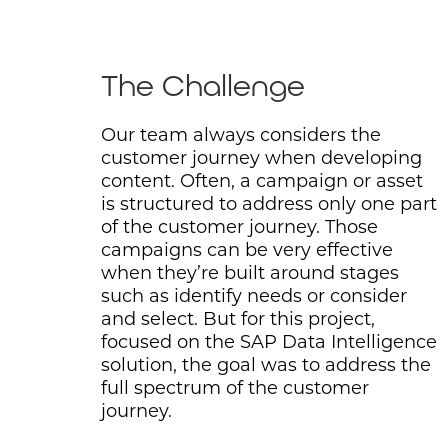
The Challenge
Our team always considers the
customer journey when developing
content. Often, a campaign or asset
is structured to address only one part
of the customer journey. Those
campaigns can be very effective
when they’re built around stages
such as identify needs or consider
and select. But for this project,
focused on the SAP Data Intelligence
solution, the goal was to address the
full spectrum of the customer
journey.