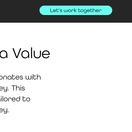
Let’s work together
a Value
sonates with
y. This
ilored to
ey.