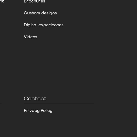
nt
Brochures
Custom designs
Digital experiences
Videos
Contact
Privacy Policy