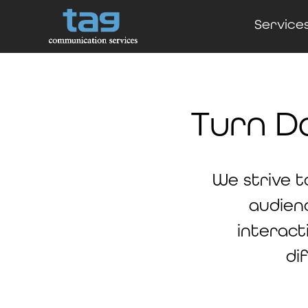
Service
Turn D
We strive t
audien
interact
di