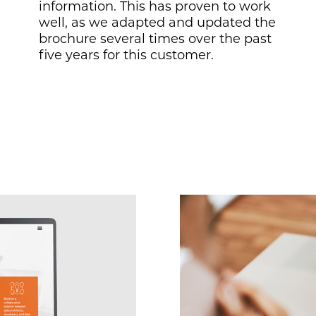
information. This has proven to work
well, as we adapted and updated the
brochure several times over the past
five years for this customer.