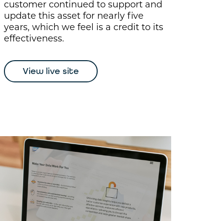
customer continued to support and
update this asset for nearly five
years, which we feel is a credit to its
effectiveness.
View live site