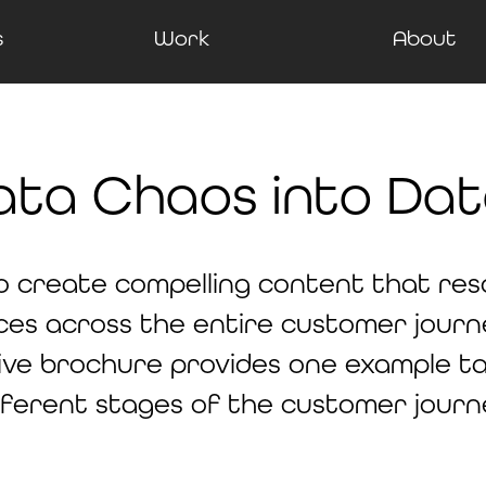
s
Work
About
ata Chaos into Dat
o create compelling content that re
ces across the entire customer journe
ive brochure provides one example ta
fferent stages of the customer journ