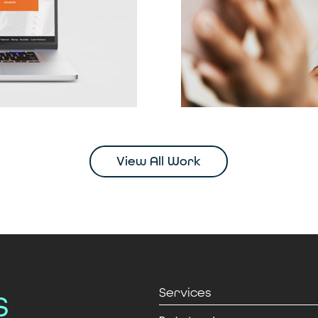
View All Work
s
Services