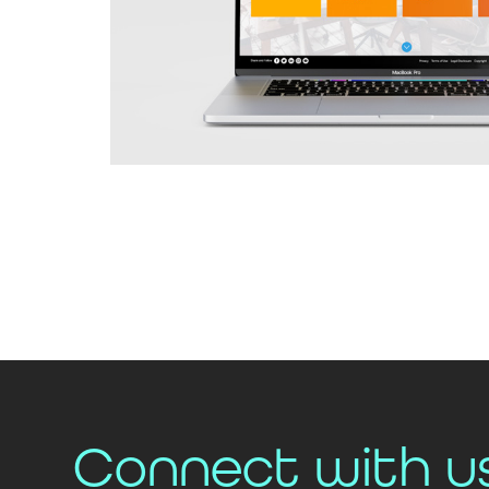
Connect with u