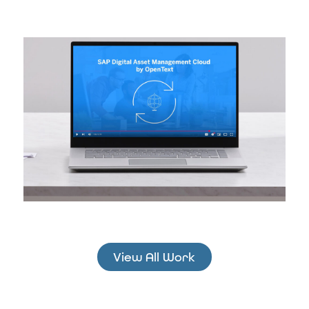
View All Work