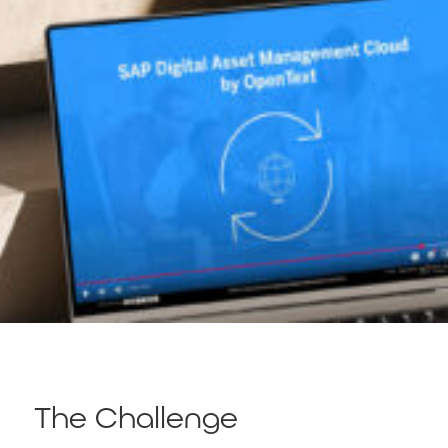
The Challenge