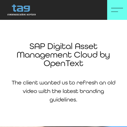
SAP Digital Asset
Management Cloud by
OpenText
The client wanted us to refresh an old
video with the latest branding
guidelines.