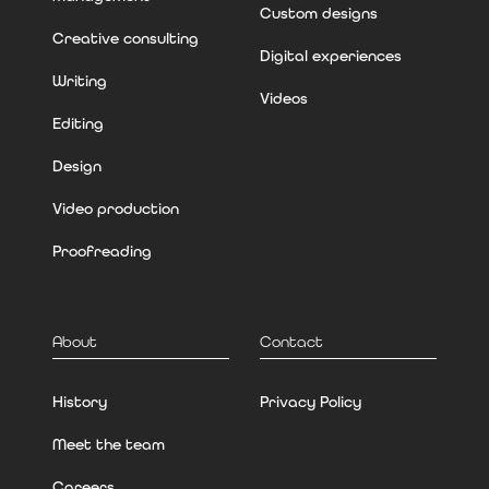
Custom designs
Creative consulting
Digital experiences
Writing
Videos
Editing
Design
Video production
Proofreading
About
Contact
History
Privacy Policy
Meet the team
Careers