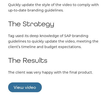
Quickly update the style of the video to comply with
up-to-date branding guidelines.
The Strategy
Tag used its deep knowledge of SAP branding
guidelines to quickly update the video, meeting the
client’s timeline and budget expectations.
The Results
The client was very happy with the final product.
View video