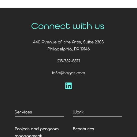
Connect with us
440 Avenue of the Arts, Suite 2303
Philadelphia, PA 19146
215-732-8871
info@tagcs.com
LinkedIn
Services
Work
Project and program
Brochures
management